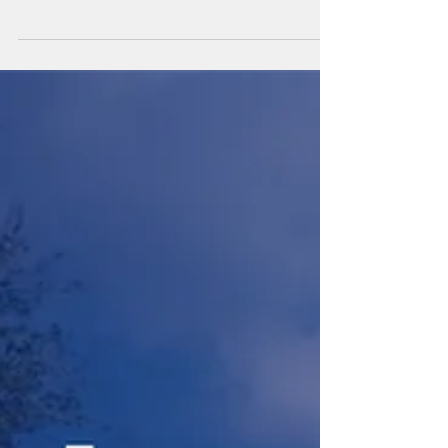
At LeeWay Academy each student takes one
baseline PSAT in October of 9th or 10th grade. If
they miss those dates, then we wait and take