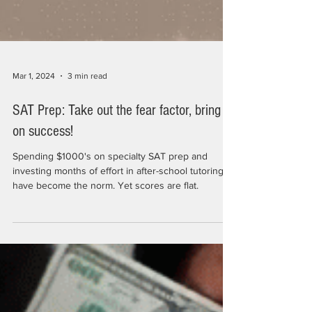
Mar 1, 2024
3 min read
SAT Prep: Take out the fear factor, bring
on success!
Spending $1000's on specialty SAT prep and
investing months of effort in after-school tutoring
have become the norm. Yet scores are flat.