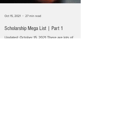
Oct 15, 2021
27 min read
Scholarship Mega List | Part 1
Updated: October 15, 2021 There are lots of
scholarships out there but finding them, scanning
them for eligibility, and applying can...