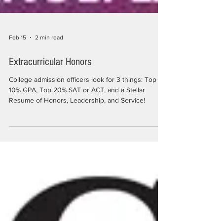
Feb 15
2 min read
Extracurricular Honors
College admission officers look for 3 things: Top
10% GPA, Top 20% SAT or ACT, and a Stellar
Resume of Honors, Leadership, and Service!