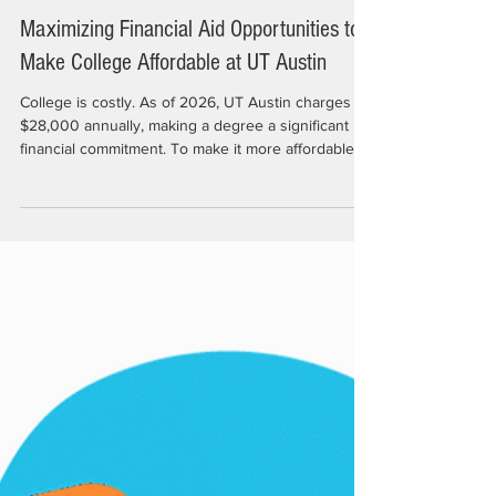
Nov 21, 2025
4 min read
Maximizing Financial Aid Opportunities to
Make College Affordable at UT Austin
College is costly. As of 2026, UT Austin charges
$28,000 annually, making a degree a significant
financial commitment. To make it more affordable,
students need to secure a portion of the $475
million in financial aid UT distributes to over 30,000
students each year. Whether from the university,
private foundations, donors, or other sources,
external funds play a crucial role in helping
students succeed. “Students who don't need to
work are more likely to graduate on time and