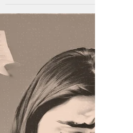
Fundraising Ideas for Teens
Consider raising money for a good cause. You get
to help someone plus it looks awesome on a
college app! Or maybe raise money for yourself.