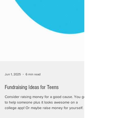
Jun 1, 2025
6 min read