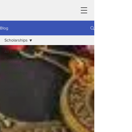
Blog
Scholarships
All Posts
Researching
Colleges
Scholarships
Tests
College
Admissions
Homeschool