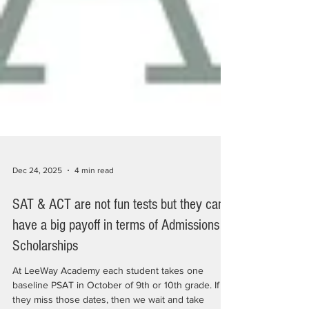
Dec 24, 2025
4 min read
SAT & ACT are not fun tests but they can
have a big payoff in terms of Admissions &
Scholarships