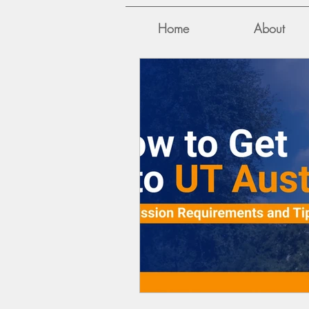
Home
About