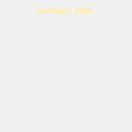
LeeWay© 2026