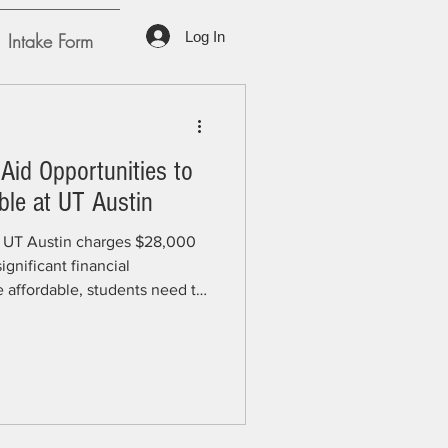
Log In
Intake Form
Aid Opportunities to
ble at UT Austin
6, UT Austin charges $28,000
ignificant financial
affordable, students need to
illion in financial aid UT
tudents each year. Whether
oundations, donors, or other
 crucial role in helping
who don't need to work are
ime and