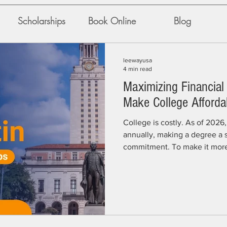
Scholarships
Book Online
Blog
leewayusa
4 min read
Maximizing Financial 
Make College Afforda
College is costly. As of 202
annually, making a degree a s
commitment. To make it more 
secure a portion of the $475 m
distributes to over 30,000 s
from the university, private f
sources, external funds play a
students succeed. “Students 
more likely to graduate on t