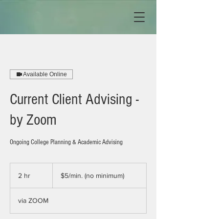
Available Online
Current Client Advising -
by Zoom
Ongoing College Planning & Academic Advising
$5/min.
(no
2 hr
2
$5/min. (no minimum)
minimum)
h
r
via ZOOM