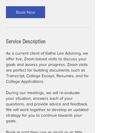
Book Now
Service Description
As a current client of Kathe Lee Advising, we
offer live, Zoom-based visits to discuss your
goals and assess your progress. Zoom visits
are perfect for building documents such as
Transcript, College Essays, Resumes, and for
College Applications.
During our meetings, we will re-evaluate
your situation, answers each of your
questions, and provide advice and feedback.
We will work together to develop an updated
strategy for you to continue towards your
goals.
Book at spot then use as much or as little