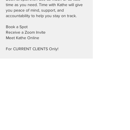
time as you need. Time with Kathe will give
you peace of mind, support, and
accountability to help you stay on track.
Book a Spot
Receive a Zoom Invite
Meet Kathe Online
For CURRENT CLIENTS Only!
Cancellation Policy
Cancellations must be 24 hours in advance.
Contact Details
972-414-2690
info@kathelee.com