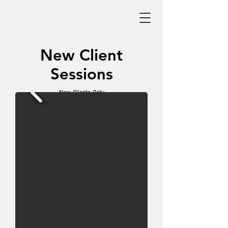
New Client
Sessions
New Clients Only