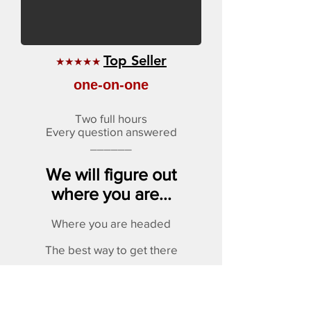
Top Seller
★★★★★
one-on-one
Two full hours
Every question answered
______
We will figure out
where you are...
Where you are headed
The best way to get there
Plus answer any questions
WRITTEN REPORT