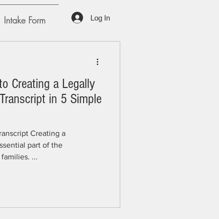
Log In
Intake Form
to Creating a Legally
ranscript in 5 Simple
anscript Creating a
sential part of the
amilies. ...