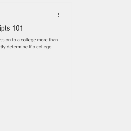
ipts 101
ssion to a college more than