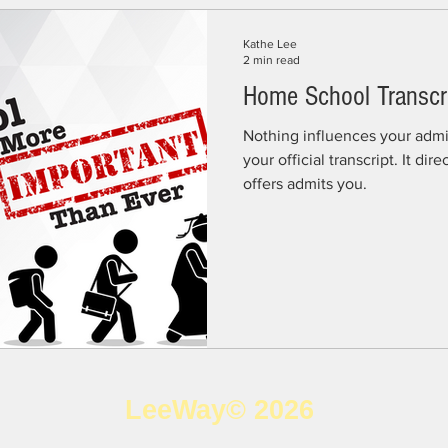
Kathe Lee
2 min read
Home School Transcr
Nothing influences your admi
your official transcript. It directly determine if a college
offers admits you.
LeeWay© 2026