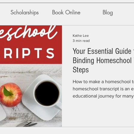
Scholarships
Book Online
Blog
Kathe Lee
3 min read
Your Essential Guide 
Binding Homeschool T
Steps
How to make a homeschool tr
homeschool transcript is an es
educational journey for many f