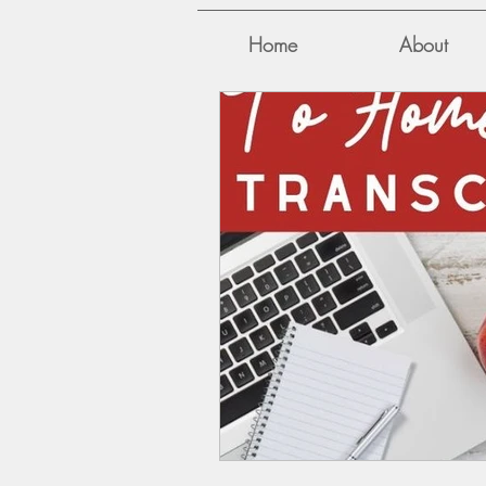
Home
About